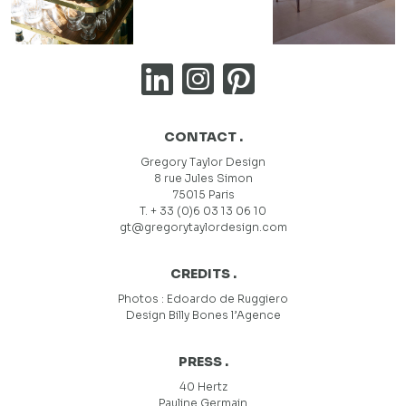
CONTACT .
Gregory Taylor Design
8 rue Jules Simon
75015 Paris
T. + 33 (0)6 03 13 06 10
gt@gregorytaylordesign.com
CREDITS .
Photos :
Edoardo de Ruggiero
Design
Billy Bones l’Agence
PRESS .
40 Hertz
Pauline Germain