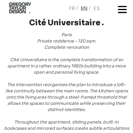
FR
EN
ES
Cité Universitaire .
Paris
Private residence – 130 sqm.
Complete renovation
Cité Universitaire is the complete transformation of an
apartment in a rather ordinary 1980s building into a more
open and personal living space.
The intervention reorganizes the plan to introduce a loft-
like continuity between the main rooms. The kitchen opens
onto the living area through a steel-framed threshold that
allows the spaces to communicate while preserving their
distinct identities.
Throughout the apartment, sliding panels, built-in
bookcases and mirrored surfaces create subtle articulations