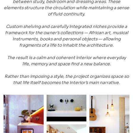
between study, bedroom and dressing areas. These
elements structure the circulation while maintaining a sense
of fluid continuity.
Custom shelving and carefully integrated niches provide a
framework for the owner’s collections — African art, musical
instruments, books and personal objects — allowing
fragments of a life to inhabit the architecture.
The result is a calm and coherent interior where everyday
life, memory and space find a new balance.
Rather than imposing a style, the project organizes space so
that life itself becomes the interior’s main narrative.