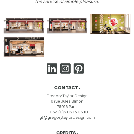
the service of simple pleasure.
CONTACT .
Gregory Taylor Design
8 rue Jules Simon
75015 Paris
T. + 33 (0)6 03 13 06 10
gt@gregorytaylordesign.com
CREDITS .