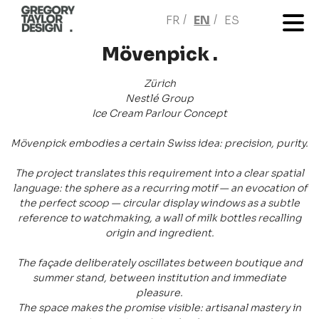
FR
EN
ES
Mövenpick .
Zürich
Nestlé Group
Ice Cream Parlour Concept
Mövenpick embodies a certain Swiss idea: precision, purity.
The project translates this requirement into a clear spatial
language: the sphere as a recurring motif — an evocation of
the perfect scoop — circular display windows as a subtle
reference to watchmaking, a wall of milk bottles recalling
origin and ingredient.
The façade deliberately oscillates between boutique and
summer stand, between institution and immediate
pleasure.
The space makes the promise visible: artisanal mastery in